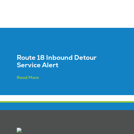
Route 18 Inbound Detour
Service Alert
Read More