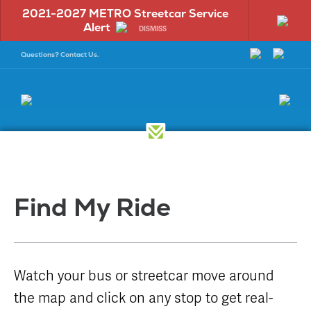
2021-2027 METRO Streetcar Service
On 
Alert
Tempo
DISMISS
Questions? Contact Us.
Find
Have
More
a
Find My Ride
Info
Questio
Dock at the
Bus Maps &
New Riders
Select a
Rock
Schedules
question
Visitors
Watch your bus or streetcar move around
Mission
Bus Amenities
category to
Rider
get started:
the map and click on any stop to get real-
Facts
Bike and Ride
Information