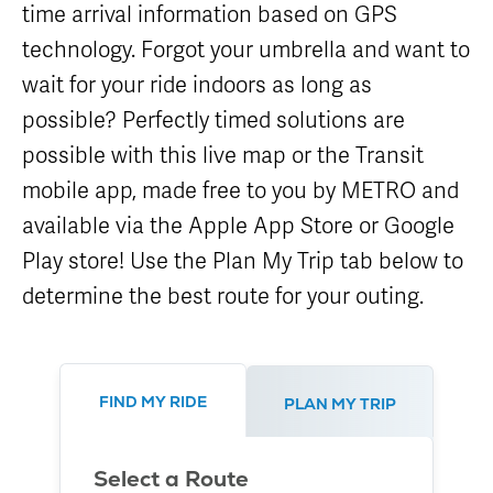
time arrival information based on GPS
Careers
Nearby
Annual Service
Attractions
Enhancements
technology. Forgot your umbrella and want to
Title VI
Program
METRO Links
Trip Planner
wait for your ride indoors as long as
Paratransit
Board of
Transit
Eligibility
possible? Perfectly timed solutions are
Directors
Trackers
Schedule
possible with this live map or the Transit
Transit Equity
App Center
METRO Links
Paratransit
mobile app, made free to you by METRO and
Accessibility
Community
Engagement
Streetcar
available via the Apple App Store or Google
Staff
Maps &
Schedules
Play store! Use the Plan My Trip tab below to
Advertising
Streetcar
Vendors
determine the best route for your outing.
Amenities
Disadvantaged
Streetcar
Business
Safety
Enterprise
Program Goal
METRO
FIND MY RIDE
PLAN MY TRIP
Connect
Streetcar
Zones & Hours
Rentals
METRO Pool
Select a Route
Surplus