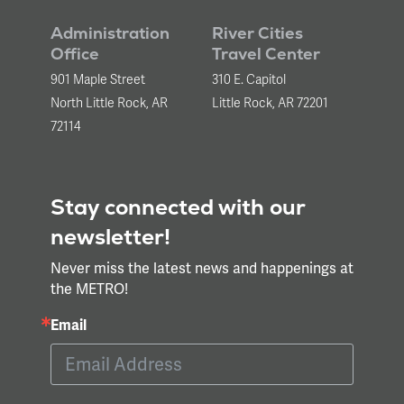
Administration
River Cities
Office
Travel Center
901 Maple Street
310 E. Capitol
North Little Rock, AR
Little Rock, AR 72201
72114
Stay connected with our
newsletter!
Never miss the latest news and happenings at
the METRO!
Email