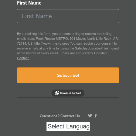
First Name
By submitting this form, you are consenting to receive marketing
emails from: Rock Region METRO, 901 Maple, North Little Rock, AR,
72114, US, http://www.rrmetro.org/. You can revoke your consent to
receive emails at any time by using the SafeUnsubscribe® link, found
at the bottom of every email.
Emails are serviced by Constant
Contact.
Subscribe!
Questions? Contact Us.