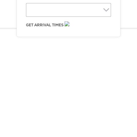
Equipment
Sales
FAQ
GET ARRIVAL TIMES
Choose Direction