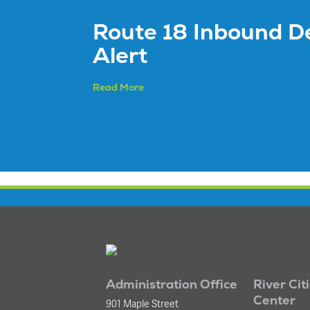
Route 18 Inbound D
Alert
Read More
Administration Office
River Cit
Center
901 Maple Street