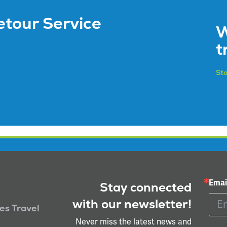
etour Service
W
t
Sto
Emai
Stay connected
with our newsletter!
ies Travel
Never miss the latest news and