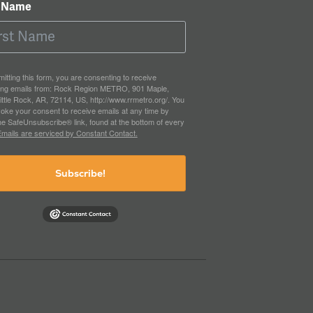
t Name
itting this form, you are consenting to receive
ing emails from: Rock Region METRO, 901 Maple,
ittle Rock, AR, 72114, US, http://www.rrmetro.org/. You
oke your consent to receive emails at any time by
he SafeUnsubscribe® link, found at the bottom of every
mails are serviced by Constant Contact.
Subscribe!