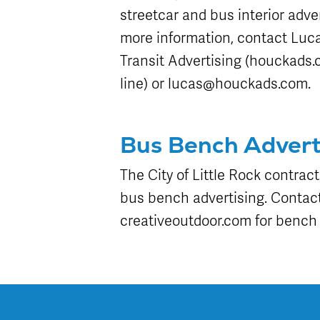
streetcar and bus interior adver
more information, contact Luc
Transit Advertising (houckads.c
line) or lucas@houckads.com.
Bus Bench Advert
The City of Little Rock contract
bus bench advertising. Contact
creativeoutdoor.com for bench 