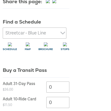
Share this page:
Find a Schedule
SCHEDULE
MAP
BROCHURE
STOPS
Buy a Transit Pass
SCHEDULE
SCHEDULE
SCHEDULE
SCHEDULE
SCHEDULE
SCHEDULE
SCHEDULE
SCHEDULE
SCHEDULE
SCHEDULE
SCHEDULE
SCHEDULE
SCHEDULE
SCHEDULE
SCHEDULE
MAP
MAP
MAP
MAP
MAP
MAP
MAP
MAP
MAP
MAP
MAP
MAP
MAP
MAP
MAP
STOPS
STOPS
STOPS
STOPS
STOPS
STOPS
STOPS
STOPS
STOPS
STOPS
STOPS
STOPS
STOPS
STOPS
STOPS
Adult 31-Day Pass
$36.00
Adult 10-Ride Card
$11.50