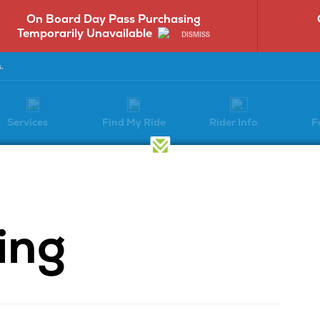
On Board Day Pass Purchasing
Temporarily Unavailable
DISMISS
.
Services
Find My Ride
Rider Info
F
Transit Equity
Advertising
ing
I Program
Accessibility
Vendors
f Directors
Staff
Disadvantaged B
Enterprise Progr