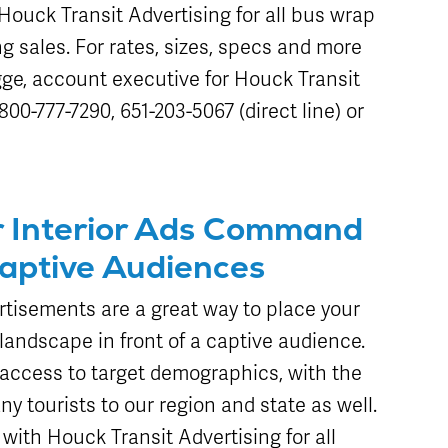
ouck Transit Advertising for all bus wrap
ng sales. For rates, sizes, specs and more
ge, account executive for Houck Transit
00-777-7290, 651-203-5067 (direct line) or
r Interior Ads Command
Captive Audiences
rtisements are a great way to place your
landscape in front of a captive audience.
g access to target demographics, with the
ny tourists to our region and state as well.
th Houck Transit Advertising for all