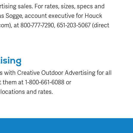
tising sales. For rates, sizes, specs and
as Sogge, account executive for Houck
om), at 800-777-7290, 651-203-5067 (direct
ising
s with Creative Outdoor Advertising for all
 them at 1-800-661-6088 or
locations and rates.