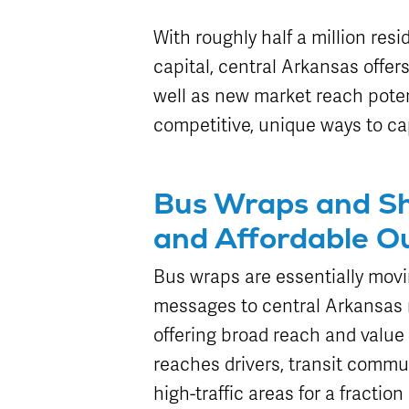
Attractions
Enhancements
Enterprise
METRO Connect
Title VI Program
Program Goal
Zones & Hours
With roughly half a million resi
METRO Links
Board of
Paratransit
Streetcar
METRO Pool
capital, central Arkansas offer
Directors
Eligibility
Rentals
well as new market reach poten
Transit Equity
Schedule
Surplus
competitive, unique ways to ca
METRO Links
Equipment Sales
Accessibility
Paratransit
FAQ
Bus Wraps and Sh
and Affordable O
Bus wraps are essentially movi
messages to central Arkansas 
offering broad reach and value 
reaches drivers, transit commu
high-traffic areas for a fractio