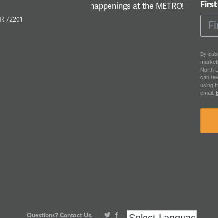
Firs
happenings at the METRO!
l
AR 72201
By subm
market
North L
can rev
using t
email.
E
Questions? Contact Us.