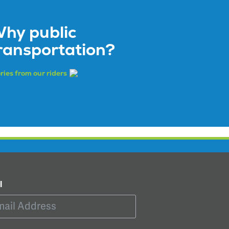
hy public
ransportation?
ries from our riders
l