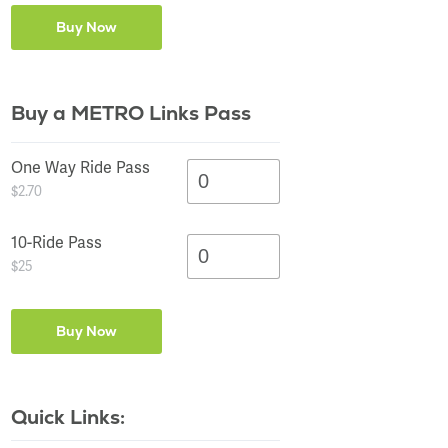
Buy a METRO Links Pass
One Way Ride Pass
$2.70
10-Ride Pass
$25
Quick Links: