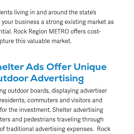
Schedule
Live Map
Stops
dents living in and around the state’s
s your business a strong existing market as
tial. Rock Region METRO offers cost-
pture this valuable market.
elter Ads Offer Unique
utdoor Advertising
ng outdoor boards, displaying advertiser
residents, commuters and visitors and
for the investment. Shelter advertising
ters and pedestrians traveling through
n of traditional advertising expenses. Rock