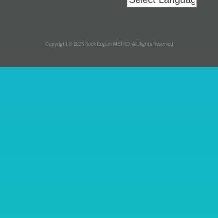
Copyright © 2026 Rock Region METRO. All Rights Reserved