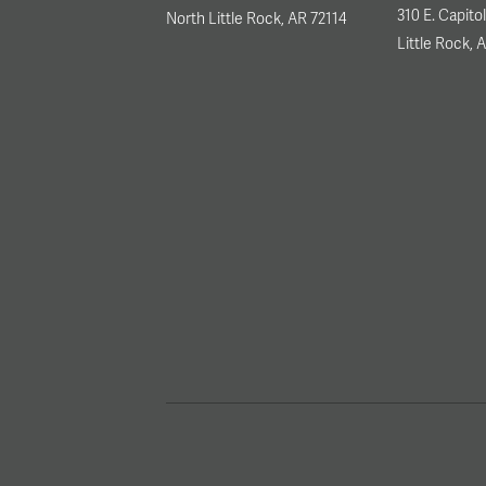
310 E. Capito
North Little Rock, AR 72114
Little Rock, 