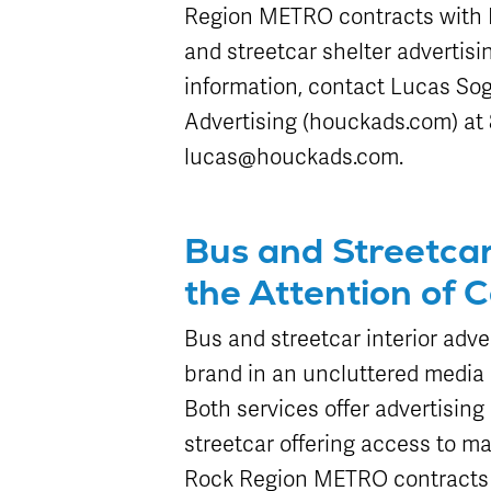
Region METRO contracts with H
and streetcar shelter advertisi
information, contact Lucas Sog
Advertising (houckads.com) at 8
lucas@houckads.com.
Bus and Streetca
the Attention of 
Bus and streetcar interior adve
brand in an uncluttered media 
Both services offer advertisin
streetcar offering access to ma
Rock Region METRO contracts wi