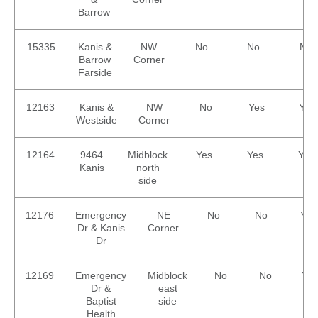
Barrow
15335
Kanis &
NW
No
No
No
Barrow
Corner
Farside
12163
Kanis &
NW
No
Yes
Yes
Westside
Corner
12164
9464
Midblock
Yes
Yes
Yes
Kanis
north
side
12176
Emergency
NE
No
No
Yes
Dr & Kanis
Corner
Dr
12169
Emergency
Midblock
No
No
Yes
Dr &
east
Baptist
side
Health