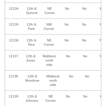
12134
12th &
NE
No
No
Yes
Summit
Corner
12135
12th &
NW
No
No
Yes
Park
Corner
12136
12th &
NE
No
No
Yes
Rice
Corner
12137
12th &
Midblock
No
No
Yes
Jones
north
side
12138
12th &
Midblock
No
No
Yes
Woodrow
north
side
12139
12th &
NE
No
No
Yes
Johnson
Corner