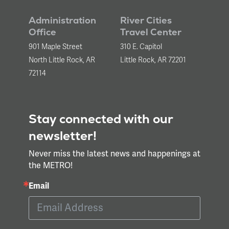
Administration
River Cities
Office
Travel Center
901 Maple Street
310 E. Capitol
North Little Rock, AR
Little Rock, AR 72201
72114
Stay connected with our
newsletter!
Never miss the latest news and happenings at
the METRO!
Email