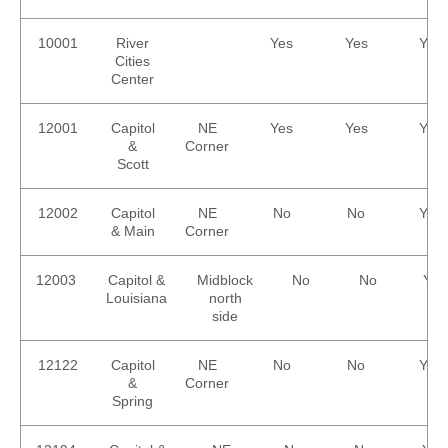
Careers
Nearby
Annual Service
METRO Connect Zones &
Attractions
Enhancements
Hours
10001
River
Yes
Yes
Yes
Title VI
Cities
Program
METRO Links
Trip Planner
Center
Paratransit
Board of
Transit
Eligibility
Directors
Trackers
12001
Capitol
NE
Yes
Yes
Yes
Schedule
Transit Equity
App Center
&
Corner
METRO Links
Scott
Paratransit
Accessibility
Community
Engagement
Streetcar
Staff
12002
Capitol
NE
No
No
Yes
Maps &
& Main
Corner
Schedules
Advertising
Streetcar
Vendors
12003
Capitol &
Midblock
No
No
Yes
Amenities
Disadvantaged
Louisiana
north
Streetcar
Business
side
Safety
Enterprise
Program Goal
METRO
12122
Capitol
NE
No
No
Yes
Connect
Streetcar
&
Corner
Zones & Hours
Rentals
Spring
METRO Pool
Surplus