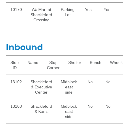
10170
WalMart at
Parking
Yes
Yes
No
Shackleford
Lot
Crossing
Inbound
Stop
Name
Stop
Shelter
Bench
Wheelchai
ID
Corner
13102
Shackleford
Midblock
No
No
Ye
& Executive
east
Center
side
13103
Shackleford
Midblock
No
No
Ye
& Kanis
east
side