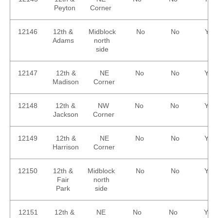
Peyton
Corner
12146
12th &
Midblock
No
No
Yes
Adams
north
side
12147
12th &
NE
No
No
Yes
Madison
Corner
12148
12th &
NW
No
No
Yes
Jackson
Corner
12149
12th &
NE
No
No
Yes
Harrison
Corner
12150
12th &
Midblock
No
No
Yes
Fair
north
Park
side
12151
12th &
NE
No
No
Yes