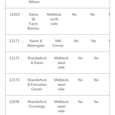
Wilson
15323
Kanis
Midblock
No
No
No
@
north
Farm
side
Bureau
12171
Kanis &
NW
No
No
Yes
Aldersgate
Corner
12172
Shackleford
Midblock
No
No
No
& Kanis
west
side
12173
Shackleford
Midblock
No
No
Ye
& Executive
west
Center
side
12636
Shackleford
Midblock
No
No
No
Crossings
west
side