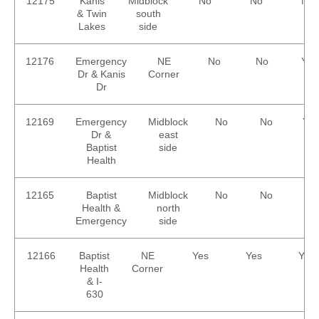
12175
Kanis
Midblock
No
No
No
& Twin
south
Lakes
side
12176
Emergency
NE
No
No
Yes
Dr & Kanis
Corner
Dr
12169
Emergency
Midblock
No
No
Yes
Dr &
east
Baptist
side
Health
12165
Baptist
Midblock
No
No
No
Health &
north
Emergency
side
12166
Baptist
NE
Yes
Yes
Yes
Health
Corner
& I-
630