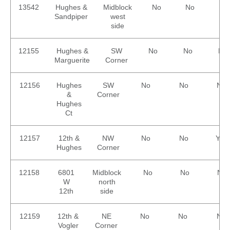
13542
Hughes &
Midblock
No
No
No
Sandpiper
west
side
12155
Hughes &
SW
No
No
No
Marguerite
Corner
12156
Hughes
SW
No
No
No
&
Corner
Hughes
Ct
12157
12th &
NW
No
No
Yes
Hughes
Corner
12158
6801
Midblock
No
No
No
W
north
12th
side
12159
12th &
NE
No
No
No
Vogler
Corner