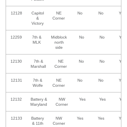
12128
Capitol
NE
No
No
Yes
&
Corner
Victory
12259
7th &
Midblock
No
No
Yes
MLK
north
side
12130
7th &
NE
No
No
Yes
Marshall
Corner
12131
7th &
NE
No
No
Yes
Wolfe
Corner
12132
Battery &
NW
Yes
Yes
Yes
Maryland
Corner
12133
Battery
NW
Yes
Yes
Yes
& 11th
Corner