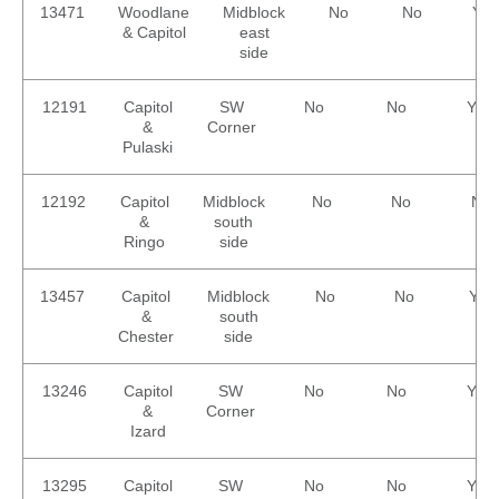
13471
Woodlane
Midblock
No
No
Yes
& Capitol
east
side
12191
Capitol
SW
No
No
Yes
&
Corner
Pulaski
12192
Capitol
Midblock
No
No
No
&
south
Ringo
side
13457
Capitol
Midblock
No
No
Yes
&
south
Chester
side
13246
Capitol
SW
No
No
Yes
&
Corner
Izard
13295
Capitol
SW
No
No
Yes