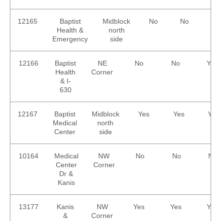
12165
Baptist
Midblock
No
No
No
Health &
north
Emergency
side
12166
Baptist
NE
No
No
Yes
Health
Corner
& I-
630
12167
Baptist
Midblock
Yes
Yes
Yes
Medical
north
Center
side
10164
Medical
NW
No
No
No
Center
Corner
Dr &
Kanis
13177
Kanis
NW
Yes
Yes
Yes
&
Corner