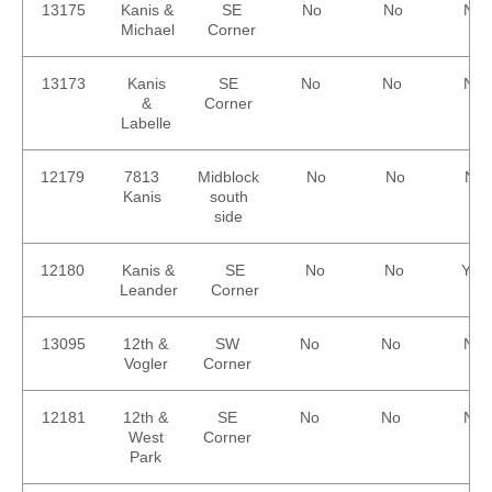
13175
Kanis &
SE
No
No
No
Michael
Corner
13173
Kanis
SE
No
No
No
&
Corner
Labelle
12179
7813
Midblock
No
No
No
Kanis
south
side
12180
Kanis &
SE
No
No
Yes
Leander
Corner
13095
12th &
SW
No
No
No
Vogler
Corner
12181
12th &
SE
No
No
No
West
Corner
Park