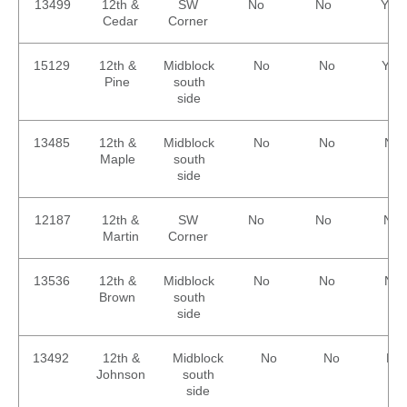
13499
12th &
SW
No
No
Yes
Cedar
Corner
15129
12th &
Midblock
No
No
Yes
Pine
south
side
13485
12th &
Midblock
No
No
No
Maple
south
side
12187
12th &
SW
No
No
No
Martin
Corner
13536
12th &
Midblock
No
No
No
Brown
south
side
13492
12th &
Midblock
No
No
No
Johnson
south
side