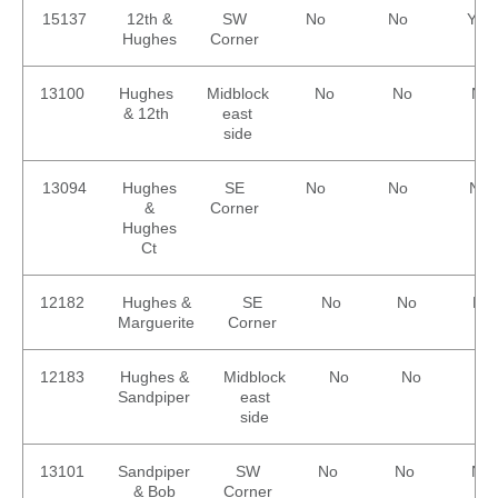
15137
12th &
SW
No
No
Yes
Hughes
Corner
13100
Hughes
Midblock
No
No
No
& 12th
east
side
13094
Hughes
SE
No
No
No
&
Corner
Hughes
Ct
12182
Hughes &
SE
No
No
No
Marguerite
Corner
12183
Hughes &
Midblock
No
No
No
Sandpiper
east
side
13101
Sandpiper
SW
No
No
No
& Bob
Corner