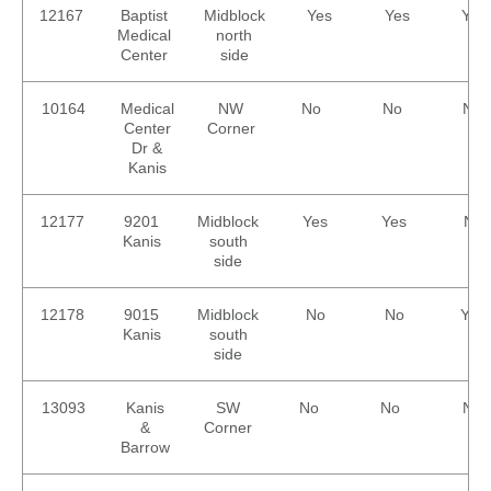
12167
Baptist
Midblock
Yes
Yes
Yes
Medical
north
Center
side
10164
Medical
NW
No
No
No
Center
Corner
Dr &
Kanis
12177
9201
Midblock
Yes
Yes
No
Kanis
south
side
12178
9015
Midblock
No
No
Yes
Kanis
south
side
13093
Kanis
SW
No
No
No
&
Corner
Barrow