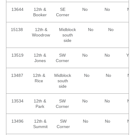
13644
12th &
SE
No
No
No
Booker
Corner
15138
12th &
Midblock
No
No
No
Woodrow
south
side
13519
12th &
SW
No
No
Yes
Jones
Corner
13487
12th &
Midblock
No
No
No
Rice
south
side
13534
12th &
SW
No
No
No
Park
Corner
13496
12th &
SW
No
No
No
Summit
Corner