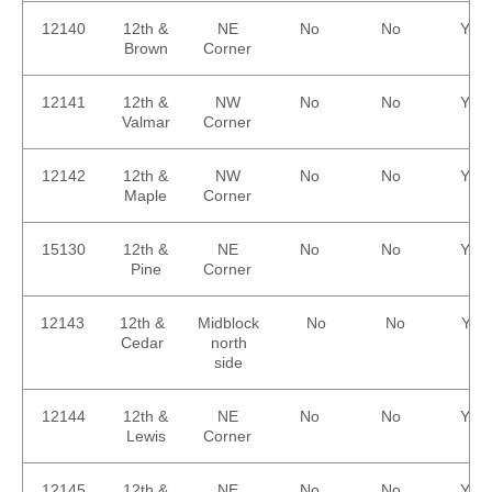
12140
12th &
NE
No
No
Yes
Brown
Corner
12141
12th &
NW
No
No
Yes
Valmar
Corner
12142
12th &
NW
No
No
Yes
Maple
Corner
15130
12th &
NE
No
No
Yes
Pine
Corner
12143
12th &
Midblock
No
No
Yes
Cedar
north
side
12144
12th &
NE
No
No
Yes
Lewis
Corner
12145
12th &
NE
No
No
Yes