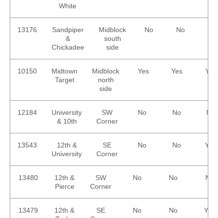
White
13176
Sandpiper
Midblock
No
No
No
&
south
Chickadee
side
10150
Midtown
Midblock
Yes
Yes
Yes
Target
north
side
12184
University
SW
No
No
No
& 10th
Corner
13543
12th &
SE
No
No
Yes
University
Corner
13480
12th &
SW
No
No
No
Pierce
Corner
13479
12th &
SE
No
No
Yes