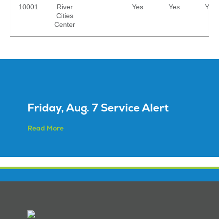
10001
River
Yes
Yes
Yes
Cities
Center
Friday, Aug. 7 Service Alert
Read More