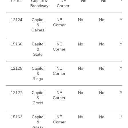
Equipment
12194
Capitol &
NE
No
No
Yes
Sales
Broadway
Corner
FAQ
12124
Capitol
NE
No
No
Yes
&
Corner
Gaines
15160
Capitol
NE
No
No
Yes
&
Corner
State
12125
Capitol
NE
No
No
Yes
&
Corner
Ringo
12127
Capitol
NE
No
No
Yes
&
Corner
Cross
15162
Capitol
NE
No
No
No
&
Corner
Pulaski