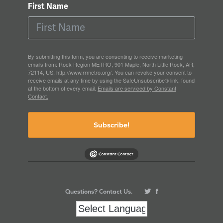
First Name
By submitting this form, you are consenting to receive marketing
emails from: Rock Region METRO, 901 Maple, North Little Rock, AR,
72114, US, http://www.rrmetro.org/. You can revoke your consent to
receive emails at any time by using the SafeUnsubscribe® link, found
at the bottom of every email.
Emails are serviced by Constant
Contact.
Subscribe!
Questions? Contact Us.