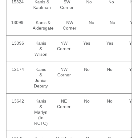
15324
Kanis &
SW
No
No
No
Kaufman
Corner
13099
Kanis &
NW
No
No
Yes
Aldersgate
Corner
13096
Kanis
NW
Yes
Yes
Yes
&
Corner
Wilson
12174
Kanis
NW
No
No
Yes
&
Corner
Junior
Deputy
13642
Kanis
NE
No
No
Yes
&
Corner
Marlyn
(to
RCTC)