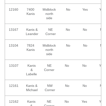
12160
7400
Midblock
No
Yes
Yes
Kanis
north
side
13167
Kanis &
NE
No
No
No
Leander
Corner
13104
7824
Midblock
No
No
No
Kanis
north
side
13107
Kanis
NE
No
No
Yes
&
Corner
Labelle
12161
Kanis &
NW
No
No
No
Michael
Corner
12162
Kanis
NE
No
Yes
Yes
&
Corner