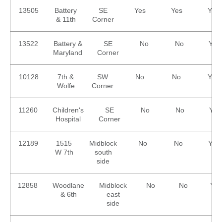
13505
Battery
SE
Yes
Yes
Yes
& 11th
Corner
13522
Battery &
SE
No
No
Yes
Maryland
Corner
10128
7th &
SW
No
No
Yes
Wolfe
Corner
11260
Children's
SE
No
No
Yes
Hospital
Corner
12189
1515
Midblock
No
No
Yes
W 7th
south
side
12858
Woodlane
Midblock
No
No
Yes
& 6th
east
side