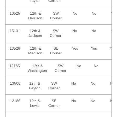
Taylor
Corner
13525
12th &
SW
No
No
No
Harrison
Corner
15131
12th &
SW
No
No
No
Jackson
Corner
13526
12th &
SE
Yes
Yes
Yes
Madison
Corner
12185
12th &
SW
No
No
No
Washington
Corner
13508
12th &
SW
No
No
No
Peyton
Corner
12186
12th &
SE
No
No
No
Lewis
Corner