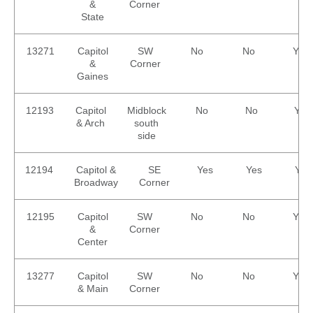
&
Corner
State
13271
Capitol
SW
No
No
Yes
&
Corner
Gaines
12193
Capitol
Midblock
No
No
Yes
& Arch
south
side
12194
Capitol &
SE
Yes
Yes
Yes
Broadway
Corner
12195
Capitol
SW
No
No
Yes
&
Corner
Center
13277
Capitol
SW
No
No
Yes
& Main
Corner