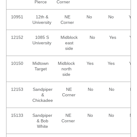
Pierce
Corner
10951
12th &
NE
No
No
Yes
University
Corner
12152
1085 S
Midblock
No
Yes
Yes
University
east
side
10150
Midtown
Midblock
Yes
Yes
Yes
Target
north
side
12153
Sandpiper
NE
No
No
No
&
Corner
Chickadee
15133
Sandpiper
NE
No
No
No
& Bob
Corner
White