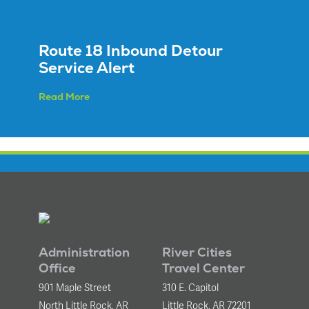
Equipment
Sales
FAQ
Route 18 Inbound Detour
Service Alert
Read More
Administration
River Cities
Office
Travel Center
901 Maple Street
310 E. Capitol
North Little Rock, AR
Little Rock, AR 72201