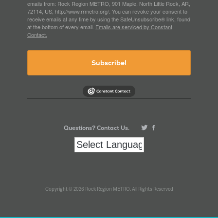
emails from: Rock Region METRO, 901 Maple, North Little Rock, AR,
72114, US, http://www.rrmetro.org/. You can revoke your consent to
receive emails at any time by using the SafeUnsubscribe® link, found
at the bottom of every email.
Emails are serviced by Constant
Contact.
Subscribe!
Questions? Contact Us.
Copyright © 2026 Rock Region METRO. All Rights Reserved