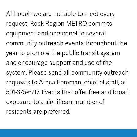
Careers
Nearby
Annual Service
Attractions
Enhancements
Although we are not able to meet every
Title VI
Program
METRO Links
Trip Planner
request, Rock Region METRO commits
Paratransit
Board of
Transit
Eligibility
equipment and personnel to several
Directors
Trackers
Schedule
community outreach events throughout the
Transit Equity
App Center
METRO Links
Paratransit
year to promote the public transit system
Accessibility
Community
Engagement
Streetcar
and encourage support and use of the
Staff
Maps &
Schedules
system. Please send all community outreach
Advertising
Streetcar
Vendors
requests to Ateca Foreman, chief of staff, at
Amenities
Disadvantaged
501-375-6717. Events that offer free and broad
Streetcar
Business
Safety
exposure to a significant number of
Enterprise
Program Goal
METRO
residents are preferred.
Connect
Streetcar
Zones & Hours
Rentals
METRO Pool
Surplus