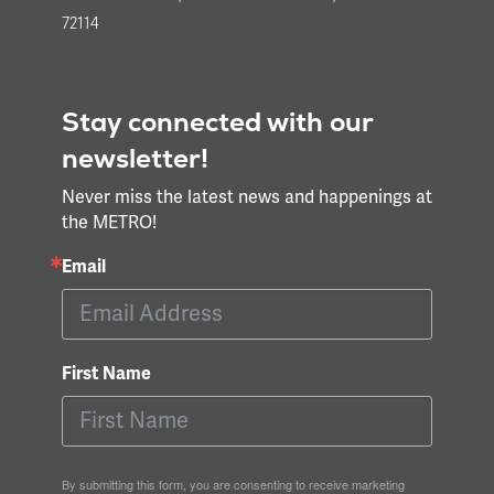
72114
Stay connected with our
newsletter!
Never miss the latest news and happenings at
the METRO!
Email
First Name
By submitting this form, you are consenting to receive marketing