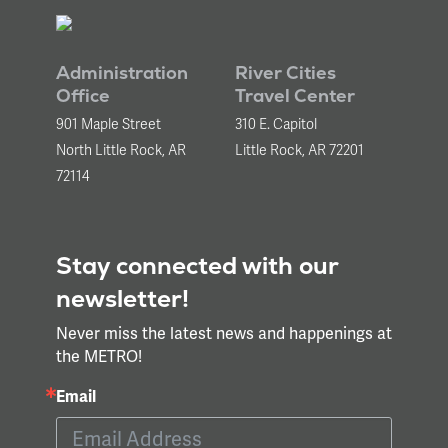
Administration
River Cities
Office
Travel Center
901 Maple Street
310 E. Capitol
North Little Rock, AR
Little Rock, AR 72201
72114
Stay connected with our
newsletter!
Never miss the latest news and happenings at
the METRO!
Email