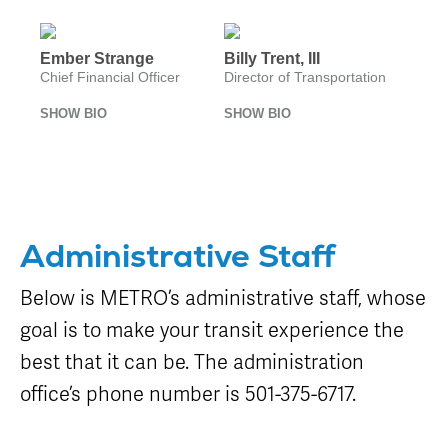
Equipment
Sales
FAQ
Ember Strange
Billy Trent, III
Chief Financial Officer
Director of Transportation
SHOW BIO
SHOW BIO
Administrative Staff
Below is METRO’s administrative staff, whose
goal is to make your transit experience the
best that it can be. The administration
office’s phone number is 501-375-6717.