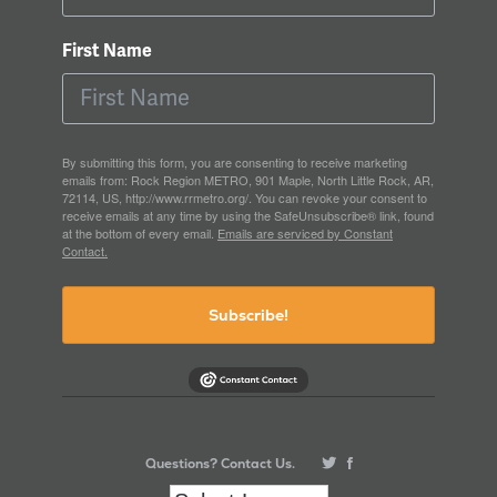
First Name
By submitting this form, you are consenting to receive marketing
emails from: Rock Region METRO, 901 Maple, North Little Rock, AR,
72114, US, http://www.rrmetro.org/. You can revoke your consent to
receive emails at any time by using the SafeUnsubscribe® link, found
at the bottom of every email.
Emails are serviced by Constant
Contact.
Subscribe!
Questions? Contact Us.