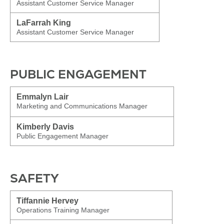
Assistant Customer Service Manager
LaFarrah King
Assistant Customer Service Manager
PUBLIC ENGAGEMENT
Emmalyn Lair
Marketing and Communications Manager
Kimberly Davis
Public Engagement Manager
SAFETY
Tiffannie Hervey
Operations Training Manager