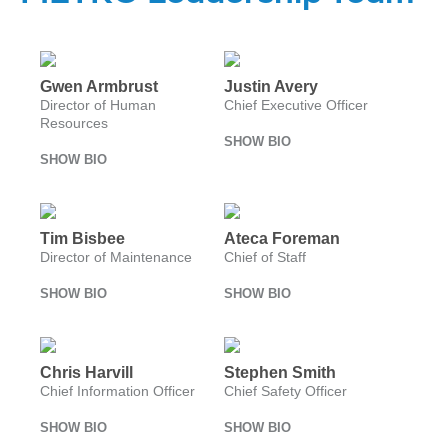
Careers
Nearby
Annual Service
Streetcar Rentals
Attractions
Enhancements
Title VI
Surplus Equipment Sales
Program
METRO Links
Trip Planner
Paratransit
FAQ
Gwen Armbrust
Justin Avery
Board of
Transit
Eligibility
Director of Human
Chief Executive Officer
Directors
Trackers
Resources
Schedule
Transit Equity
App Center
SHOW BIO
METRO Links
SHOW BIO
Paratransit
Accessibility
Community
Engagement
Streetcar
Staff
Maps &
Schedules
Advertising
Tim Bisbee
Ateca Foreman
Director of Maintenance
Chief of Staff
Streetcar
Vendors
Amenities
SHOW BIO
SHOW BIO
Disadvantaged
Streetcar
Business
Safety
Enterprise
Program Goal
METRO
Chris Harvill
Stephen Smith
Connect
Streetcar
Chief Information Officer
Chief Safety Officer
Zones & Hours
Rentals
METRO Pool
SHOW BIO
SHOW BIO
Surplus