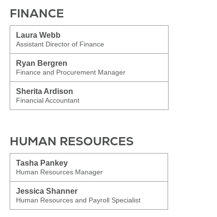
FINANCE
Laura Webb
Assistant Director of Finance
Ryan Bergren
Finance and Procurement Manager
Sherita Ardison
Financial Accountant
HUMAN RESOURCES
Tasha Pankey
Human Resources Manager
Jessica Shanner
Human Resources and Payroll Specialist