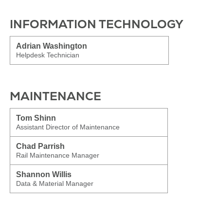
INFORMATION TECHNOLOGY
Adrian Washington
Helpdesk Technician
MAINTENANCE
Tom Shinn
Assistant Director of Maintenance
Chad Parrish
Rail Maintenance Manager
Shannon Willis
Data & Material Manager