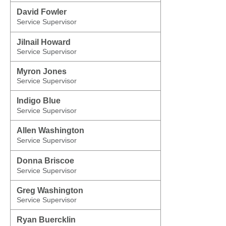
David Fowler
Service Supervisor
Jilnail Howard
Service Supervisor
Myron Jones
Service Supervisor
Indigo Blue
Service Supervisor
Allen Washington
Service Supervisor
Donna Briscoe
Service Supervisor
Greg Washington
Service Supervisor
Ryan Buercklin