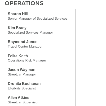
OPERATIONS
Sharon Hill
Senior Manager of Specialized Services
Kim Bracy
Specialized Services Manager
Raymond Jones
Travel Center Manager
Felita Keith
Operations Risk Manager
Jason Waymon
Streetcar Manager
Drunita Buchanan
Eligibility Specialist
Allen Atkins
Streetcar Supervisor