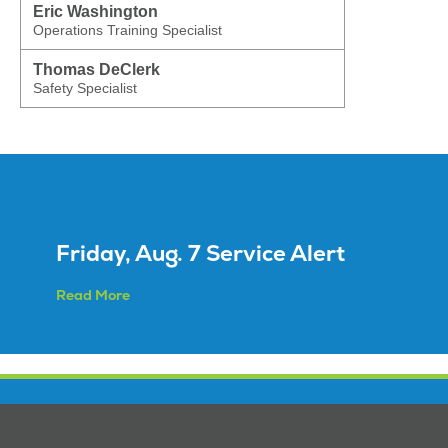
Eric Washington
Operations Training Specialist
Thomas DeClerk
Safety Specialist
Friday, Aug. 7 Service Alert
Read More