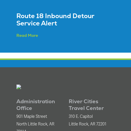
Route 18 Inbound Detour
Service Alert
Read More
Administration
River Cities
Office
Travel Center
901 Maple Street
310 E. Capitol
North Little Rock, AR
Little Rock, AR 72201