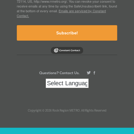
72114, US, http://www.rrmetro.org/. You can revoke your consent to
receive emails at any time by using the SafeUnsubscribe® link, found
at the bottom of every email.
Emails are serviced by Constant
Contact.
Subscribe!
Questions? Contact Us.
Copyright © 2026 Rock Region METRO. All Rights Reserved