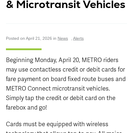
& Microtransit Vehicles
Careers
Nearby
Annual Service
Attractions
Enhancements
Title VI
Program
METRO Links
Trip Planner
Paratransit
Board of
Transit
Eligibility
Directors
Trackers
Schedule
Posted on April 21, 2026 in
News
,
Alerts
Transit Equity
App Center
METRO Links
Paratransit
Accessibility
Community
Engagement
Streetcar
Beginning Monday, April 20, METRO riders
Staff
Maps &
may use contactless credit or debit cards for
Schedules
Advertising
Streetcar
fare payment on board fixed route buses and
Vendors
Amenities
METRO Connect microtransit vehicles.
Disadvantaged
Streetcar
Business
Simply tap the credit or debit card on the
Safety
Enterprise
Program Goal
farebox and go!
METRO
Connect
Streetcar
Zones & Hours
Rentals
Cards must be equipped with wireless
METRO Pool
Surplus