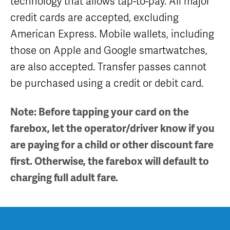
technology that allows tap-to-pay. All major
Equipment
Sales
credit cards are accepted, excluding
FAQ
American Express. Mobile wallets, including
those on Apple and Google smartwatches,
are also accepted. Transfer passes cannot
be purchased using a credit or debit card.
Note: Before tapping your card on the
farebox, let the operator/driver know if you
are paying for a child or other discount fare
first. Otherwise, the farebox will default to
charging full adult fare.