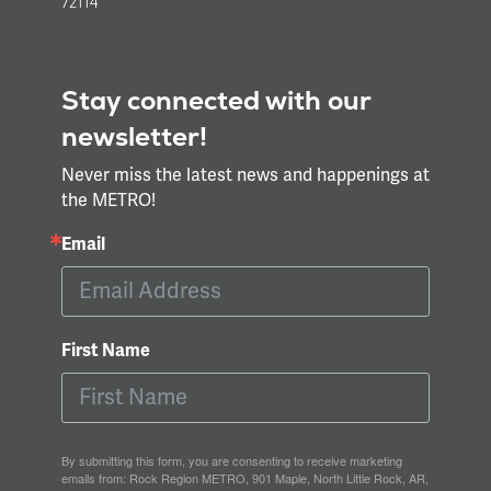
72114
Stay connected with our
newsletter!
Never miss the latest news and happenings at
the METRO!
Email
First Name
By submitting this form, you are consenting to receive marketing
emails from: Rock Region METRO, 901 Maple, North Little Rock, AR,