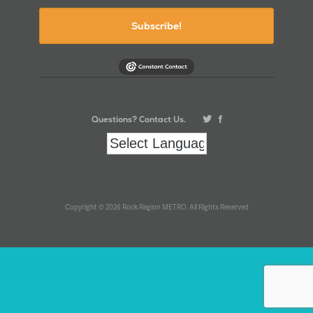
Subscribe!
Questions? Contact Us.
Copyright © 2026 Rock Region METRO. All Rights Reserved