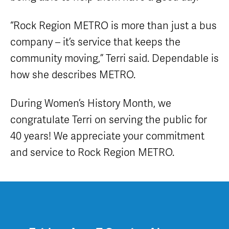
“Rock Region METRO is more than just a bus
company – it’s service that keeps the
community moving,” Terri said. Dependable is
how she describes METRO.
During Women’s History Month, we
congratulate Terri on serving the public for
40 years! We appreciate your commitment
and service to Rock Region METRO.