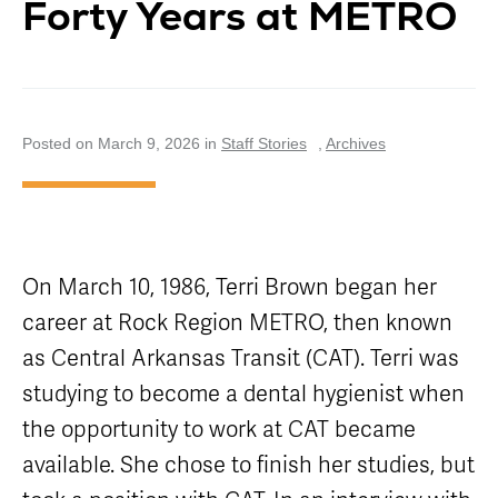
Forty Years at METRO
Careers
Nearby
Annual Service
Attractions
Enhancements
Title VI
Program
METRO Links
Trip Planner
Paratransit
Board of
Transit
Eligibility
Directors
Trackers
Schedule
Posted on March 9, 2026 in
Staff Stories
,
Archives
Transit Equity
App Center
METRO Links
Paratransit
Accessibility
Community
Engagement
Streetcar
Staff
Maps &
Schedules
Advertising
On March 10, 1986, Terri Brown began her
Streetcar
Vendors
Amenities
career at Rock Region METRO, then known
Disadvantaged
Streetcar
Business
as Central Arkansas Transit (CAT). Terri was
Safety
Enterprise
Program Goal
studying to become a dental hygienist when
METRO
Connect
Streetcar
the opportunity to work at CAT became
Zones & Hours
Rentals
available. She chose to finish her studies, but
METRO Pool
Surplus