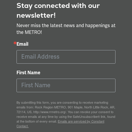
Stay connected with our
newsletter!
Never miss the latest news and happenings at
the METRO!
Email
First Name
By submitting this form, you are consenting to receive marketing
emails from: Rock Region METRO, 901 Maple, North Little Rock, AR,
72114, US, http://www.rrmetro.org/. You can revoke your consent to
receive emails at any time by using the SafeUnsubscribe® link, found
at the bottom of every email.
Emails are serviced by Constant
Contact.