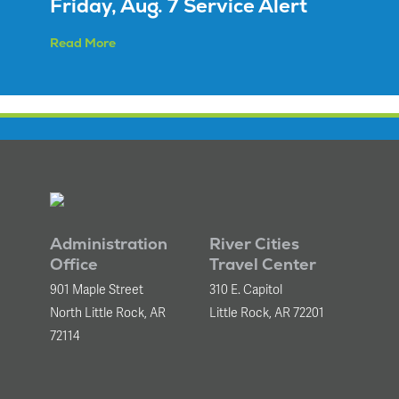
Friday, Aug. 7 Service Alert
Read More
Administration
River Cities
Office
Travel Center
901 Maple Street
310 E. Capitol
North Little Rock, AR
Little Rock, AR 72201
72114