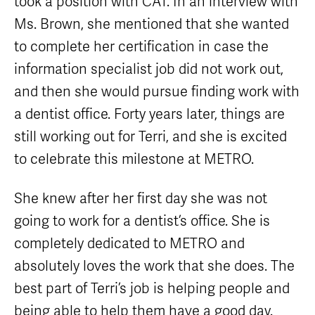
took a position with CAT. In an interview with
Equipment
Sales
Ms. Brown, she mentioned that she wanted
FAQ
to complete her certification in case the
information specialist job did not work out,
and then she would pursue finding work with
a dentist office. Forty years later, things are
still working out for Terri, and she is excited
to celebrate this milestone at METRO.
She knew after her first day she was not
going to work for a dentist’s office. She is
completely dedicated to METRO and
absolutely loves the work that she does. The
best part of Terri’s job is helping people and
being able to help them have a good day.