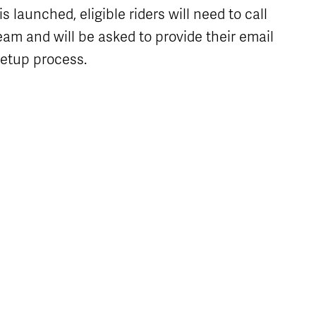
 launched, eligible riders will need to call
am and will be asked to provide their email
setup process.