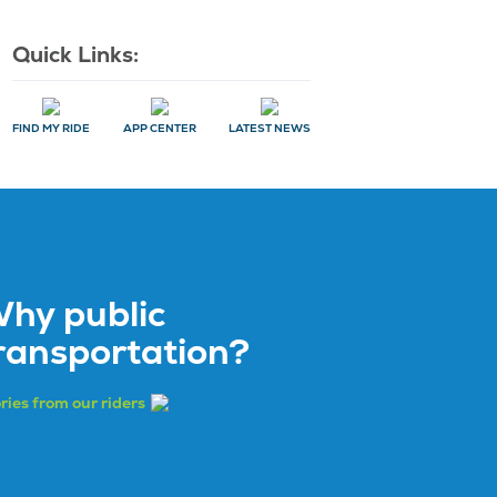
Quick Links:
FIND MY RIDE
APP CENTER
LATEST NEWS
hy public
ransportation?
ries from our riders