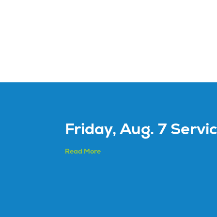
Friday, Aug. 7 Servi
Read More