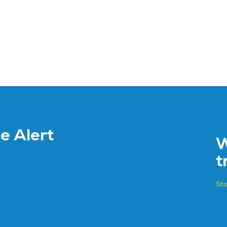
ce Alert
W
t
Sto