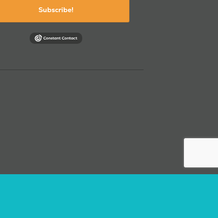
Subscribe!