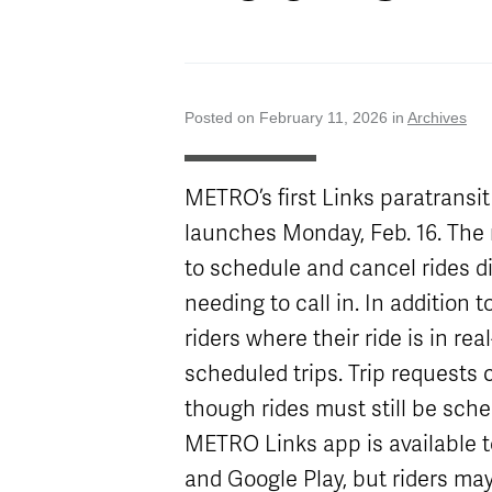
Attractions
Enhancements
Enterprise
METRO Connect
Title VI Program
Program Goal
Zones & Hours
METRO Links
Board of
Paratransit
Streetcar
METRO Pool
Directors
Eligibility
Rentals
Posted on February 11, 2026 in
Archives
Transit Equity
Schedule
Surplus
METRO Links
Equipment Sales
Accessibility
Paratransit
FAQ
METRO’s first Links paratransi
launches Monday, Feb. 16. The 
to schedule and cancel rides d
needing to call in. In addition
riders where their ride is in re
scheduled trips. Trip requests
though rides must still be sche
METRO Links app is available 
and Google Play, but riders may