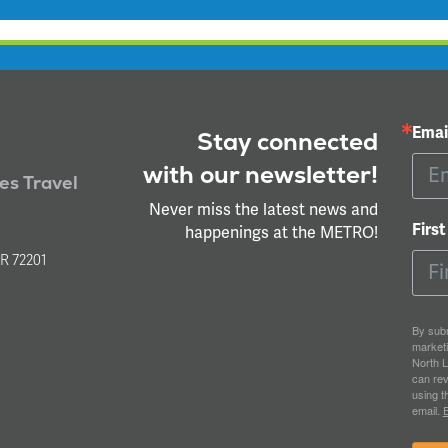
Emai
Stay connected
with our newsletter!
ies Travel
Never miss the latest news and
Firs
happenings at the METRO!
l
AR 72201
By subm
market
North L
can rev
using t
email.
E