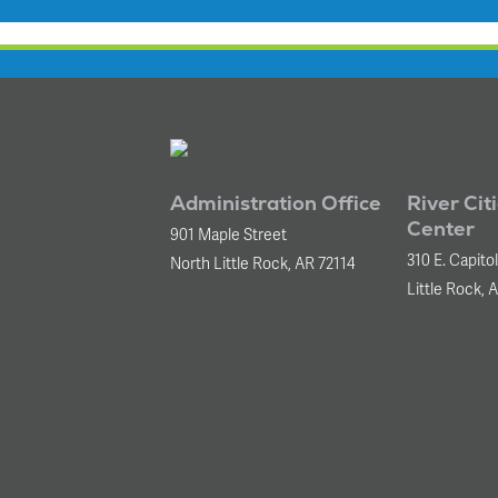
Administration Office
River Cit
Center
901 Maple Street
310 E. Capito
North Little Rock, AR 72114
Little Rock, 