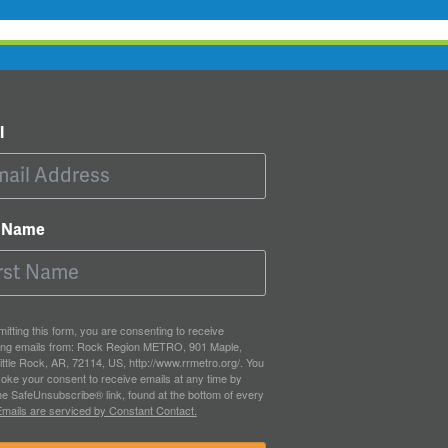
l
t Name
itting this form, you are consenting to receive
ing emails from: Rock Region METRO, 901 Maple,
ittle Rock, AR, 72114, US, http://www.rrmetro.org/. You
oke your consent to receive emails at any time by
he SafeUnsubscribe® link, found at the bottom of every
mails are serviced by Constant Contact.