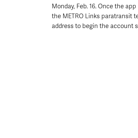
Monday, Feb. 16. Once the app is
the METRO Links paratransit te
address to begin the account 