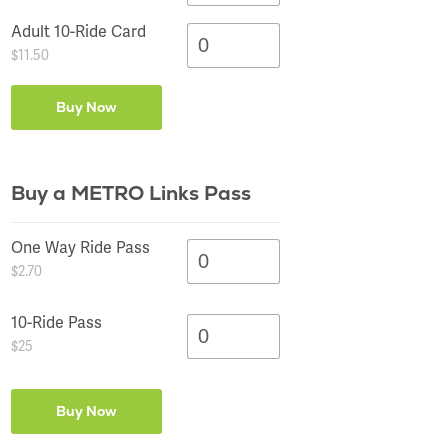
Adult 10-Ride Card
$11.50
Buy a METRO Links Pass
One Way Ride Pass
$2.70
10-Ride Pass
$25