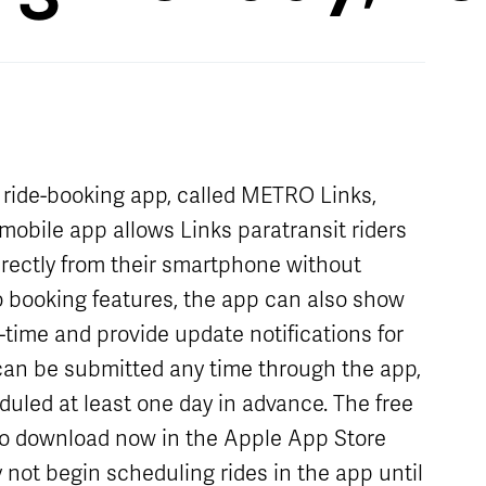
Schedule
Live Map
Stops
t ride-booking app, called METRO Links,
mobile app allows Links paratransit riders
irectly from their smartphone without
 to booking features, the app can also show
al-time and provide update notifications for
 can be submitted any time through the app,
duled at least one day in advance. The free
to download now in the Apple App Store
 not begin scheduling rides in the app until