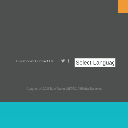
Questions? Contact Us.
Copyright © 2026 Rock Region METRO. All Rights Reserved