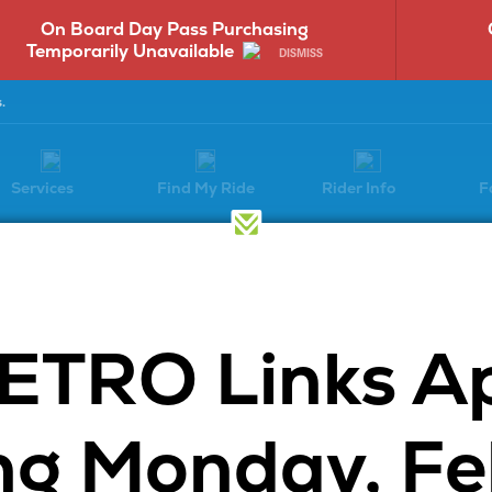
On Board Day Pass Purchasing
Temporarily Unavailable
DISMISS
.
Services
Find My Ride
Rider Info
F
Have a Question?
ETRO Links A
Select a question category to get
started:
g Monday, Fe