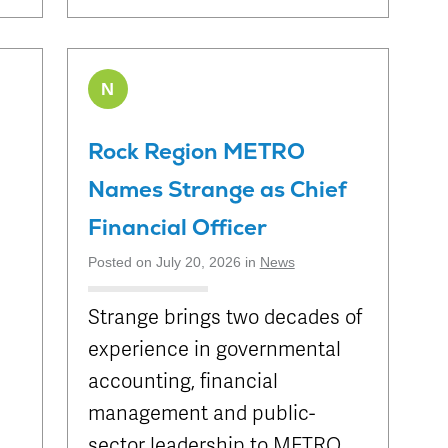
N
Rock Region METRO
Names Strange as Chief
Financial Officer
Posted on July 20, 2026 in
News
Strange brings two decades of
experience in governmental
accounting, financial
management and public-
sector leadership to METRO.