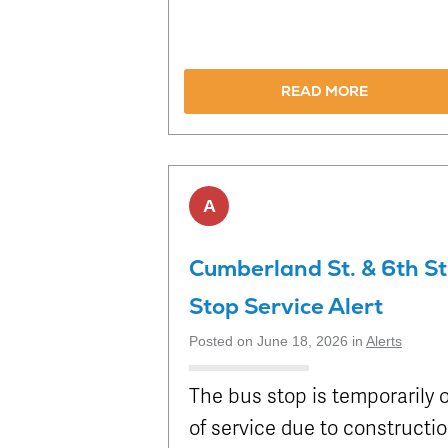
READ MORE
A
Cumberland St. & 6th St
Stop Service Alert
Posted on June 18, 2026 in
Alerts
The bus stop is temporarily 
of service due to constructi