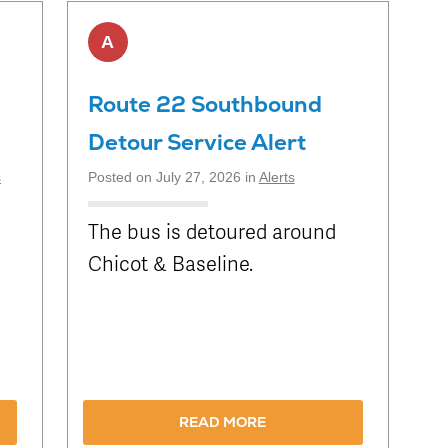
A
Route 22 Southbound
Detour Service Alert
s
Posted on July 27, 2026 in
Alerts
The bus is detoured around
Chicot & Baseline.
n
READ MORE