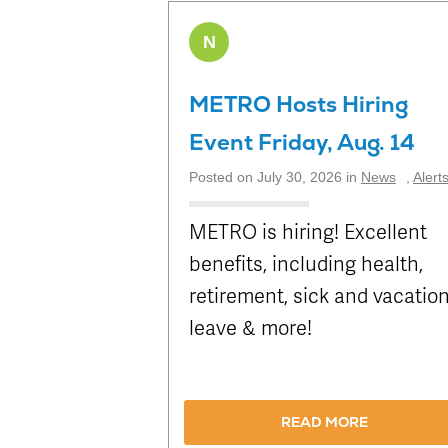
N
METRO Hosts Hiring
Event Friday, Aug. 14
Posted on July 30, 2026 in
News
,
Alert
METRO is hiring! Excellent
benefits, including health,
retirement, sick and vacatio
leave & more!
READ MORE