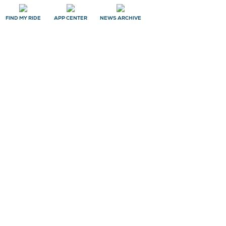
FIND MY RIDE
APP CENTER
NEWS ARCHIVE