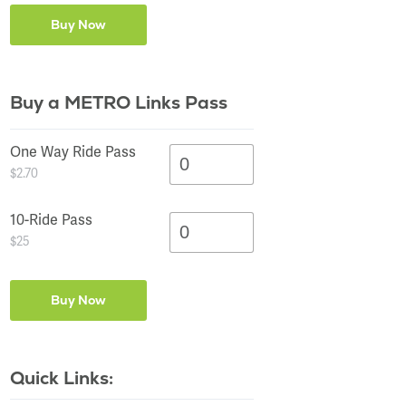
Buy a METRO Links Pass
One Way Ride Pass
$2.70
10-Ride Pass
$25
Quick Links: