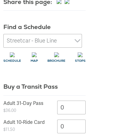
Share this page:
Learn More
Find a Schedule
SCHEDULE
MAP
BROCHURE
STOPS
Buy a Transit Pass
SCHEDULE
SCHEDULE
SCHEDULE
SCHEDULE
SCHEDULE
SCHEDULE
SCHEDULE
SCHEDULE
SCHEDULE
SCHEDULE
SCHEDULE
SCHEDULE
SCHEDULE
SCHEDULE
SCHEDULE
MAP
MAP
MAP
MAP
MAP
MAP
MAP
MAP
MAP
MAP
MAP
MAP
MAP
MAP
MAP
STOPS
STOPS
STOPS
STOPS
STOPS
STOPS
STOPS
STOPS
STOPS
STOPS
STOPS
STOPS
STOPS
STOPS
STOPS
Adult 31-Day Pass
$36.00
Adult 10-Ride Card
$11.50