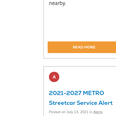
nearby.
READ MORE
A
2021-2027 METRO
Streetcar Service Alert
Posted on July 13, 2021 in
Alerts