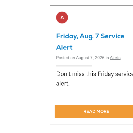
Attractions
Enhancements
Enterprise
METRO Connect
Title VI Program
Program Goal
Zones & Hours
METRO Links
Board of
A
Paratransit
Streetcar
METRO Pool
Directors
Eligibility
Rentals
Transit Equity
Schedule
Surplus
Friday, Aug. 7 Service
METRO Links
Equipment Sales
Accessibility
Alert
Paratransit
FAQ
Posted on August 7, 2026 in
Alerts
Don't miss this Friday servic
alert.
READ MORE