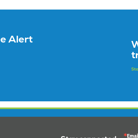
ce Alert
W
t
Sto
Emai