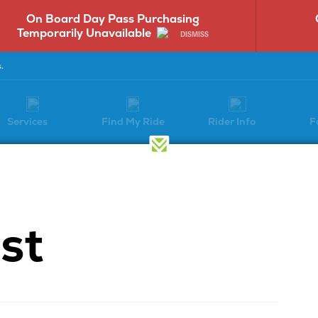
Cumberland St. & 6th St. Stop
ME
Service Alert
DISMISS
.
Services
Find My Ride
Rider Info
F
Have a Question?
st
Select a question category to get
started: