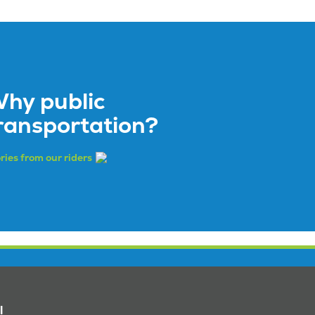
hy public
ransportation?
ries from our riders
l