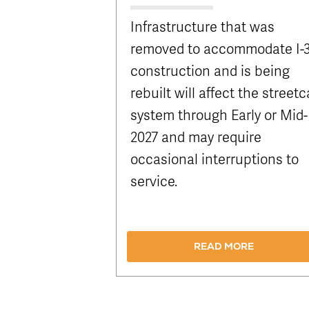
Infrastructure that was
removed to accommodate I-
construction and is being
rebuilt will affect the streetc
system through Early or Mid-
2027 and may require
occasional interruptions to
service.
READ MORE