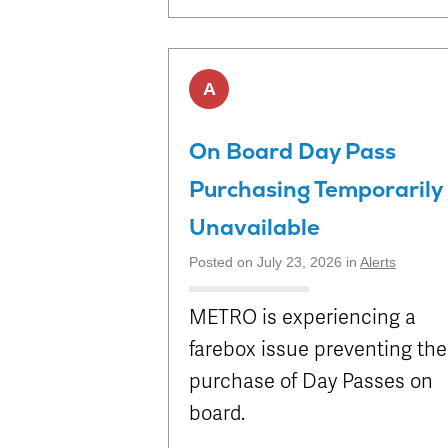
A
On Board Day Pass
Purchasing Temporarily
Unavailable
Posted on July 23, 2026 in
Alerts
METRO is experiencing a
farebox issue preventing the
purchase of Day Passes on
board.