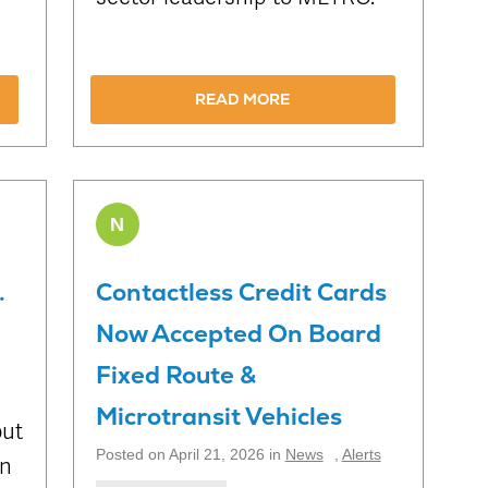
READ MORE
N
.
Contactless Credit Cards
Now Accepted On Board
Fixed Route &
Microtransit Vehicles
out
Posted on April 21, 2026 in
News
,
Alerts
on