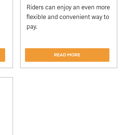
Riders can enjoy an even more
flexible and convenient way to
pay.
READ MORE