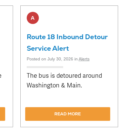
Schedule
Live Map
Stops
A
Route 18 Inbound Detour
Service Alert
Posted on July 30, 2026 in
Alerts
e
The bus is detoured around
Washington & Main.
READ MORE