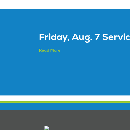
Friday, Aug. 7 Servi
Read More