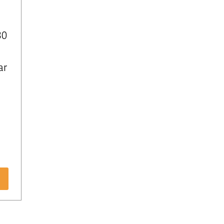
30
ar