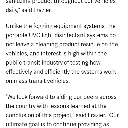
sanitizing product throughout our vehicles
daily,” said Frazier.
Unlike the fogging equipment systems, the
portable UVC light disinfectant systems do
not leave a cleaning product residue on the
vehicles, and interest is high within the
public transit industry of testing how
effectively and efficiently the systems work
on mass transit vehicles.
“We look forward to aiding our peers across
the country with lessons learned at the
conclusion of this project,” said Frazier. “Our
ultimate goal is to continue providing as