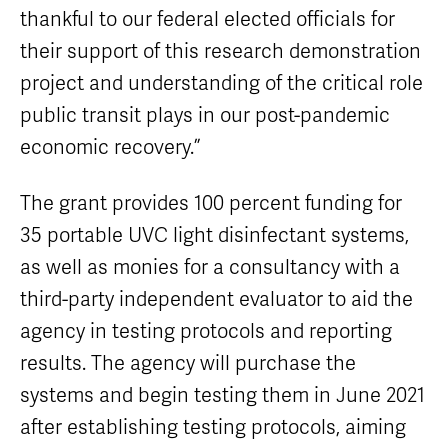
thankful to our federal elected officials for
their support of this research demonstration
project and understanding of the critical role
public transit plays in our post-pandemic
economic recovery.”
The grant provides 100 percent funding for
35 portable UVC light disinfectant systems,
as well as monies for a consultancy with a
third-party independent evaluator to aid the
agency in testing protocols and reporting
results. The agency will purchase the
systems and begin testing them in June 2021
after establishing testing protocols, aiming