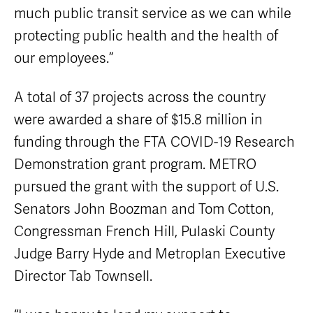
much public transit service as we can while
protecting public health and the health of
our employees.”
A total of 37 projects across the country
were awarded a share of $15.8 million in
funding through the FTA COVID-19 Research
Demonstration grant program. METRO
pursued the grant with the support of U.S.
Senators John Boozman and Tom Cotton,
Congressman French Hill, Pulaski County
Judge Barry Hyde and Metroplan Executive
Director Tab Townsell.