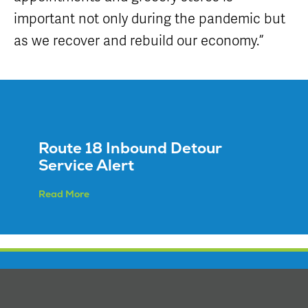
important not only during the pandemic but
as we recover and rebuild our economy.”
Route 18 Inbound Detour
Service Alert
Read More