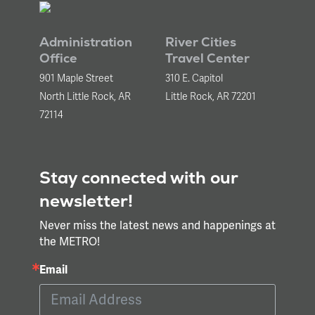
Administration
River Cities
Office
Travel Center
901 Maple Street
310 E. Capitol
North Little Rock, AR
Little Rock, AR 72201
72114
Stay connected with our
newsletter!
Never miss the latest news and happenings at
the METRO!
Email