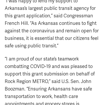
“I was happy to lend my support to
Arkansas’s largest public transit agency for
this grant application,” said Congressman
French Hill. “As Arkansas continues to fight
against the coronavirus and remain open for
business, it is essential that our citizens feel
safe using public transit.”
“I am proud of our state’s teamwork
combatting COVID-19 and was pleased to
support this grant submission on behalf of
Rock Region METRO,” said U.S. Sen. John
Boozman. “Ensuring Arkansans have safe
transportation to work, health care
appointments and grocery stores is