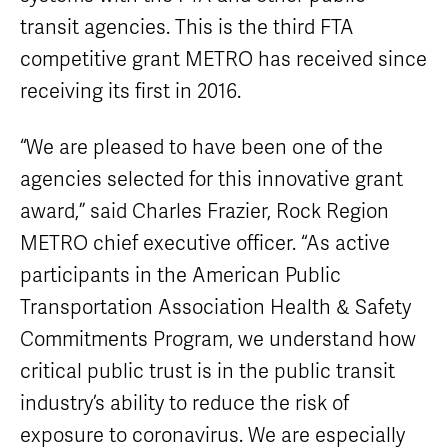
Equipment
Sales
transit agencies. This is the third FTA
FAQ
competitive grant METRO has received since
receiving its first in 2016.
“We are pleased to have been one of the
agencies selected for this innovative grant
award,” said Charles Frazier, Rock Region
METRO chief executive officer. “As active
participants in the American Public
Transportation Association Health & Safety
Commitments Program, we understand how
critical public trust is in the public transit
industry’s ability to reduce the risk of
exposure to coronavirus. We are especially