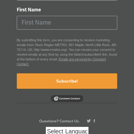
First Name
By submitting this form, you are consenting to receive marketing
emails from: Rock Region METRO, 901 Maple, North Little Rock, AR,
72114, US, http://www.rrmetro.org/. You can revoke your consent to
receive emails at any time by using the SafeUnsubscribe® link, found
at the bottom of every email.
Emails are serviced by Constant
Contact.
Subscribe!
Questions? Contact Us.