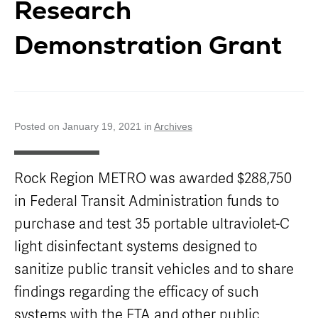
Research
Careers
Nearby
Annual Service
Attractions
Enhancements
Title VI
Demonstration Grant
Program
METRO Links
Trip Planner
Paratransit
Board of
Transit
Eligibility
Directors
Trackers
Schedule
Transit Equity
App Center
METRO Links
Paratransit
Accessibility
Community
Posted on January 19, 2021 in
Archives
Engagement
Streetcar
Staff
Maps &
Schedules
Advertising
Rock Region METRO was awarded $288,750
Streetcar
Vendors
in Federal Transit Administration funds to
Amenities
Disadvantaged
Streetcar
purchase and test 35 portable ultraviolet-C
Business
Safety
Enterprise
light disinfectant systems designed to
Program Goal
METRO
sanitize public transit vehicles and to share
Connect
Streetcar
Zones & Hours
Rentals
findings regarding the efficacy of such
METRO Pool
Surplus
systems with the FTA and other public