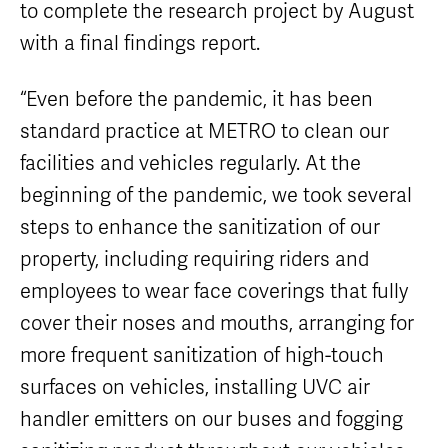
to complete the research project by August
with a final findings report.
“Even before the pandemic, it has been
standard practice at METRO to clean our
facilities and vehicles regularly. At the
beginning of the pandemic, we took several
steps to enhance the sanitization of our
property, including requiring riders and
employees to wear face coverings that fully
cover their noses and mouths, arranging for
more frequent sanitization of high-touch
surfaces on vehicles, installing UVC air
handler emitters on our buses and fogging