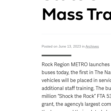
Attractions
Enhancements
Enterprise
METRO Connect
Title VI Program
Mass Tra
Program Goal
Zones & Hours
METRO Links
Board of
Paratransit
Streetcar
METRO Pool
Directors
Eligibility
Rentals
Transit Equity
Schedule
Surplus
METRO Links
Equipment Sales
Accessibility
Paratransit
FAQ
Posted on June 13, 2023 in
Archives
Rock Region METRO launches its
buses today, the first in The N
vehicles will be placed in servi
additional staff training. The b
million “Shock the Rock” FTA 5
grant, the agency’s largest com