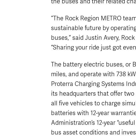
the buses and their related cha
“The Rock Region METRO team i
sustainable future by operating
buses,” said Justin Avery, Roc
“Sharing your ride just got eve
The battery electric buses, or 
miles, and operate with 738 kW
Proterra Charging Systems Indu
its headquarters that offer tw
all five vehicles to charge sim
batteries with 12-year warrantie
Administration’s 12-year “useful
bus asset conditions and invest