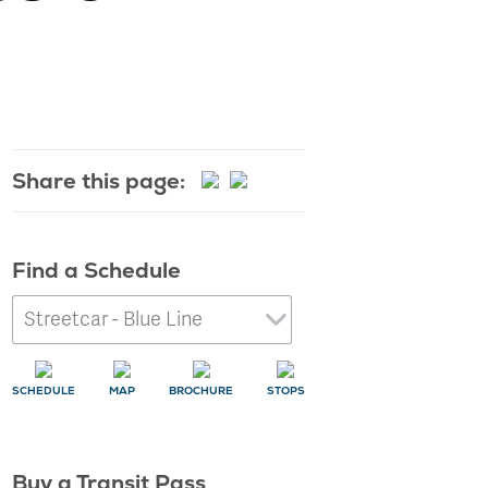
Learn More
Share this page:
Find a Schedule
SCHEDULE
MAP
BROCHURE
STOPS
Buy a Transit Pass