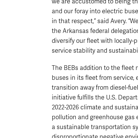
we are accustomed to being th
and our foray into electric buse
in that respect,” said Avery. “W
the Arkansas federal delegation
diversify our fleet with locally
service stability and sustainabil
The BEBs addition to the fleet
buses in its fleet from service,
transition away from diesel-fue
initiative fulfills the U.S. Dep
2022-2026 climate and sustainab
pollution and greenhouse gas 
a sustainable transportation s
disproportionate negative envi