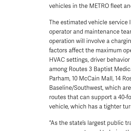
vehicles in the METRO fleet an
The estimated vehicle service l
operator and maintenance team 
operation will involve a char
factors affect the maximum ope
HVAC settings, driver behavior
among Routes 3 Baptist Medic
Parham, 10 McCain Mall, 14 Ros
Baseline/Southwest, which are 
routes that can support a 40-fo
vehicle, which has a tighter tur
“As the state’s largest public t