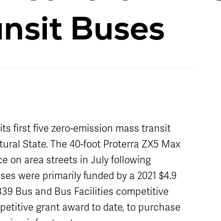
Schedule
Live Map
Stops
nsit Buses
 first five zero-emission mass transit
atural State. The 40-foot Proterra ZX5 Max
ce on area streets in July following
uses were primarily funded by a 2021 $4.9
339 Bus and Bus Facilities competitive
petitive grant award to date, to purchase