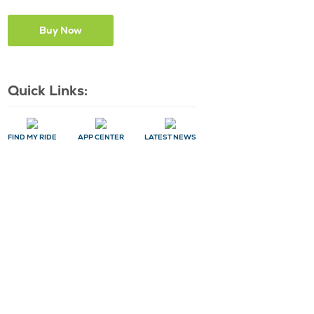
Quick Links:
FIND MY RIDE
APP CENTER
LATEST NEWS