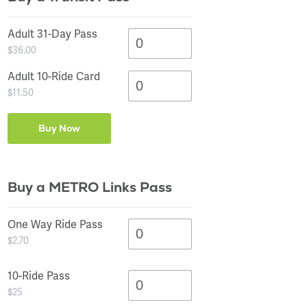
SCHEDULE
SCHEDULE
SCHEDULE
SCHEDULE
SCHEDULE
SCHEDULE
SCHEDULE
SCHEDULE
SCHEDULE
SCHEDULE
SCHEDULE
SCHEDULE
SCHEDULE
SCHEDULE
SCHEDULE
MAP
MAP
MAP
MAP
MAP
MAP
MAP
MAP
MAP
MAP
MAP
MAP
MAP
MAP
MAP
STOPS
STOPS
STOPS
STOPS
STOPS
STOPS
STOPS
STOPS
STOPS
STOPS
STOPS
STOPS
STOPS
STOPS
STOPS
Adult 31-Day Pass
$36.00
Adult 10-Ride Card
$11.50
Buy a METRO Links Pass
One Way Ride Pass
$2.70
10-Ride Pass
$25