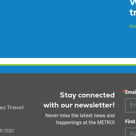
W
t
Sto
Emai
Stay connected
with our newsletter!
ies Travel
Never miss the latest news and
Firs
happenings at the METRO!
l
AR 72201