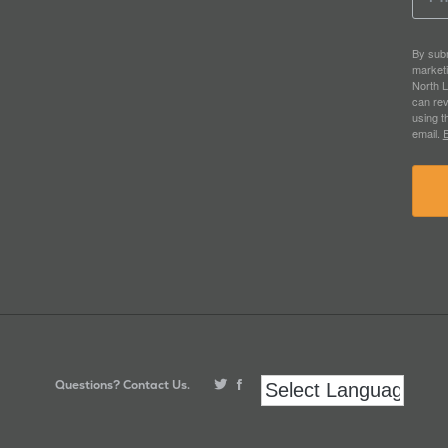
By subm
market
North L
can rev
using t
email.
E
Questions? Contact Us.