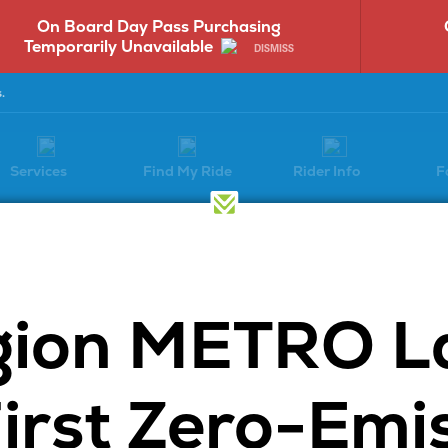
On Board Day Pass Purchasing
Temporarily Unavailable
DISMISS
.
Services
Find My Ride
Rider Info
F
Have a Question?
gion METRO L
Select a question category to get
started:
First Zero-Emi