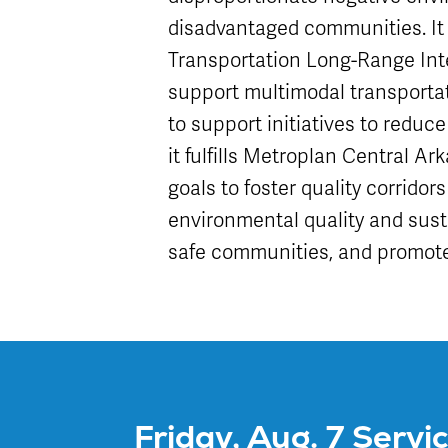
disadvantaged communities. I
Transportation Long-Range Int
support multimodal transportat
to support initiatives to reduce
it fulfills Metroplan Central A
goals to foster quality corrido
environmental quality and sust
safe communities, and promote
Friday, Aug. 7 Servi