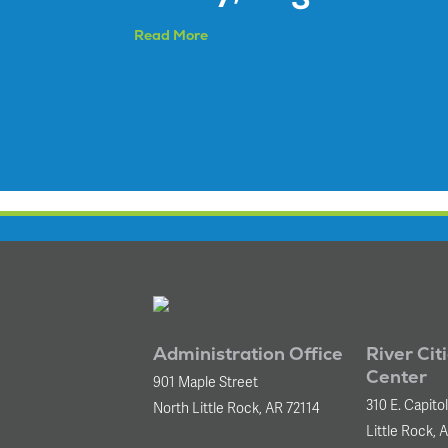
Read More
Administration Office
River Cit
Center
901 Maple Street
310 E. Capito
North Little Rock, AR 72114
Little Rock, 