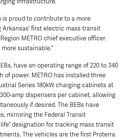
rging infrastructure.
s proud to contribute to a more
 Arkansas’ first electric mass transit
k Region METRO chief executive officer.
n more sustainable.”
BEBs, have an operating range of 220 to 340
h of power. METRO has installed three
strial Series 180kW charging cabinets at
o 300-amp dispensers per cabinet, allowing
ultaneously if desired. The BEBs have
s, mirroring the Federal Transit
 life” designation for tracking mass transit
ments. The vehicles are the first Proterra