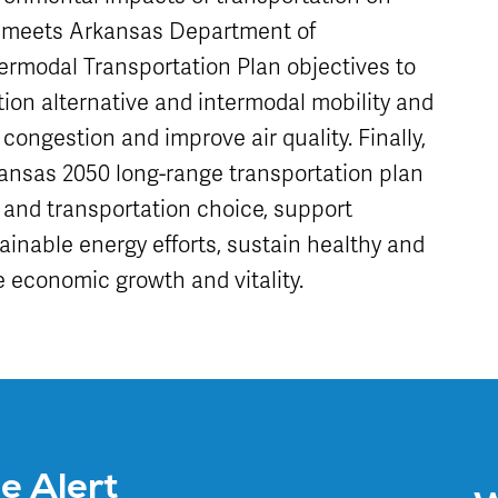
t meets Arkansas Department of
ermodal Transportation Plan objectives to
ion alternative and intermodal mobility and
 congestion and improve air quality. Finally,
rkansas 2050 long-range transportation plan
rs and transportation choice, support
ainable energy efforts, sustain healthy and
 economic growth and vitality.
ce Alert