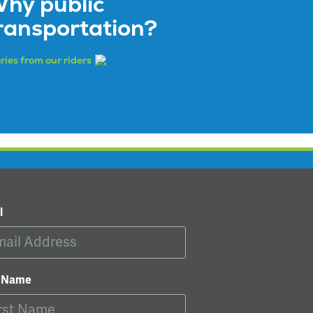
hy public
ransportation?
ries from our riders
l
t Name