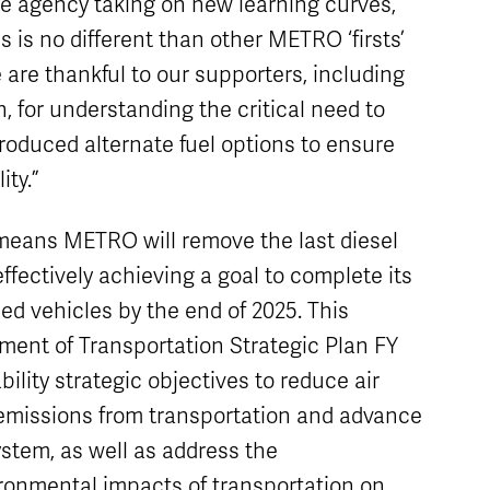
e agency taking on new learning curves,
s is no different than other METRO ‘firsts’
e are thankful to our supporters, including
, for understanding the critical need to
-produced alternate fuel options to ensure
ity.”
 means METRO will remove the last diesel
 effectively achieving a goal to complete its
led vehicles by the end of 2025. This
artment of Transportation Strategic Plan FY
ility strategic objectives to reduce air
emissions from transportation and advance
ystem, as well as address the
ronmental impacts of transportation on