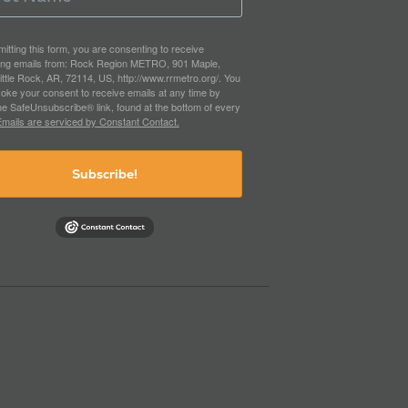
itting this form, you are consenting to receive
ing emails from: Rock Region METRO, 901 Maple,
ittle Rock, AR, 72114, US, http://www.rrmetro.org/. You
oke your consent to receive emails at any time by
he SafeUnsubscribe® link, found at the bottom of every
mails are serviced by Constant Contact.
Subscribe!