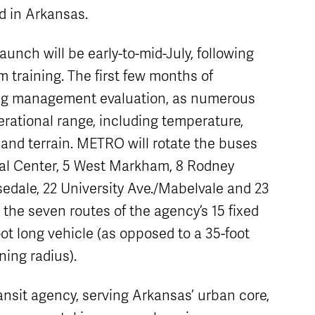
d in Arkansas.
aunch will be early-to-mid-July, following
training. The first few months of
ging management evaluation, as numerous
rational range, including temperature,
 and terrain. METRO will rotate the buses
al Center, 5 West Markham, 8 Rodney
edale, 22 University Ave./Mabelvale and 23
the seven routes of the agency’s 15 fixed
ot long vehicle (as opposed to a 35-foot
ning radius).
ransit agency, serving Arkansas’ urban core,